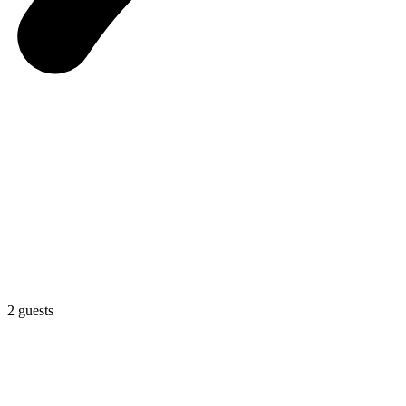
2 guests