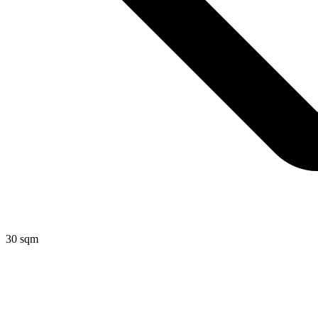
30 sqm