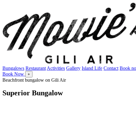
Bungalows
Restaurant
Activities
Gallery
Island Life
Contact
Book n
Book Now
+
Beachfront bungalow on Gili Air
Superior Bungalow