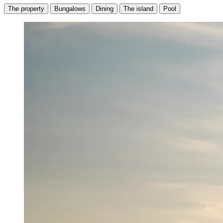
The property
Bungalows
Dining
The island
Pool