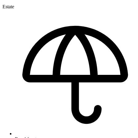
Estate