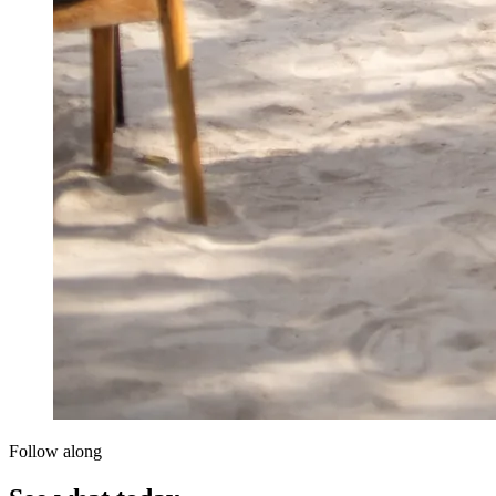
Follow along