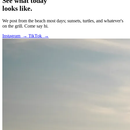
See what today
looks like.
We post from the beach most days; sunsets, turtles, and whatever's
on the grill. Come say hi.
Instagram →
TikTok →