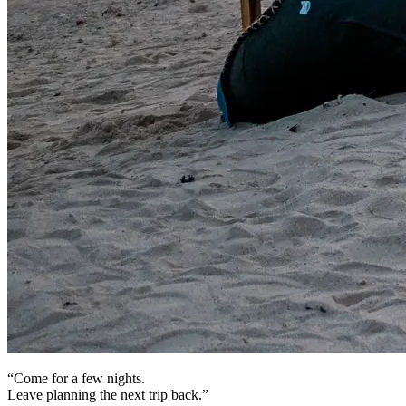
“Come for a few nights.
Leave planning the next trip back.”