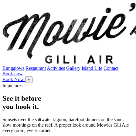
Bungalows
Restaurant
Activities
Gallery
Island Life
Contact
Book now
Book Now
+
In pictures
See it before
you book it.
Sunsets over the saltwater lagoon, barefoot dinners on the sand,
slow mornings on the reef. A proper look around Mowies Gili Air;
every room, every corner.