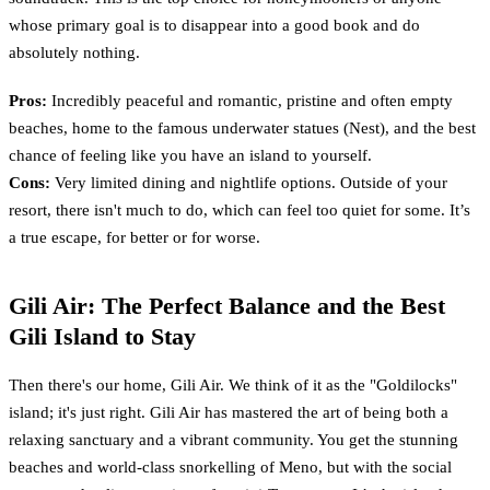
whose primary goal is to disappear into a good book and do
absolutely nothing.
Pros:
Incredibly peaceful and romantic, pristine and often empty
beaches, home to the famous underwater statues (Nest), and the best
chance of feeling like you have an island to yourself.
Cons:
Very limited dining and nightlife options. Outside of your
resort, there isn't much to do, which can feel too quiet for some. It’s
a true escape, for better or for worse.
Gili Air: The Perfect Balance and the Best
Gili Island to Stay
Then there's our home, Gili Air. We think of it as the "Goldilocks"
island; it's just right. Gili Air has mastered the art of being both a
relaxing sanctuary and a vibrant community. You get the stunning
beaches and world-class snorkelling of Meno, but with the social