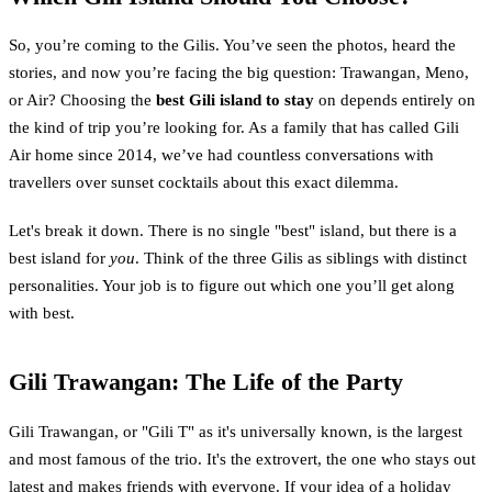
So, you’re coming to the Gilis. You’ve seen the photos, heard the
stories, and now you’re facing the big question: Trawangan, Meno,
or Air? Choosing the
best Gili island to stay
on depends entirely on
the kind of trip you’re looking for. As a family that has called Gili
Air home since 2014, we’ve had countless conversations with
travellers over sunset cocktails about this exact dilemma.
Let's break it down. There is no single "best" island, but there is a
best island for
you
. Think of the three Gilis as siblings with distinct
personalities. Your job is to figure out which one you’ll get along
with best.
Gili Trawangan: The Life of the Party
Gili Trawangan, or "Gili T" as it's universally known, is the largest
and most famous of the trio. It's the extrovert, the one who stays out
latest and makes friends with everyone. If your idea of a holiday