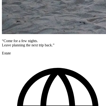
“Come for a few nights.
Leave planning the next trip back.”
Estate