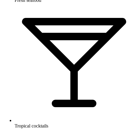
Fresh seafood
Tropical cocktails