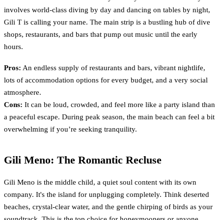
involves world-class diving by day and dancing on tables by night,
Gili T is calling your name. The main strip is a bustling hub of dive
shops, restaurants, and bars that pump out music until the early
hours.
Pros:
An endless supply of restaurants and bars, vibrant nightlife,
lots of accommodation options for every budget, and a very social
atmosphere.
Cons:
It can be loud, crowded, and feel more like a party island than
a peaceful escape. During peak season, the main beach can feel a bit
overwhelming if you’re seeking tranquility.
Gili Meno: The Romantic Recluse
Gili Meno is the middle child, a quiet soul content with its own
company. It's the island for unplugging completely. Think deserted
beaches, crystal-clear water, and the gentle chirping of birds as your
soundtrack. This is the top choice for honeymooners or anyone