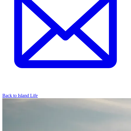
Back to Island Life