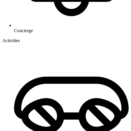
Concierge
Activities