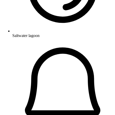
Saltwater lagoon