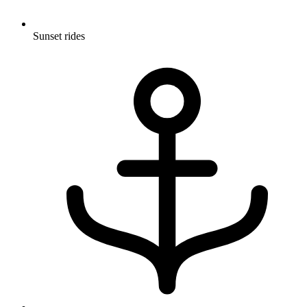
Sunset rides