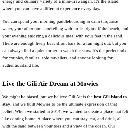
energy and culinary variety of a mini-Trawangan. It’s the island
where you can have a different experience every day.
You can spend your morning paddleboarding in calm turquoise
water, your afternoon snorkelling with turtles right off the beach, and
your evening enjoying a delicious meal with your feet in the sand.
There are enough lively beachfront bars for a fun night out, but you
can always find a quiet corner to watch the stars. It’s the perfect mix
for couples, families, solo travellers, and anyone looking for
authentic island life.
Live the Gili Air Dream at Mowies
We might be biased, but we believe Gili Air is the
best Gili island to
stay
, and we built Mowies to be the ultimate expression of that
belief. When we started in 2014, we wanted to create a place that felt
like coming home. A place where you can stay, eat, and drink, all
with the sand between your toes and a view of the ocean. Our