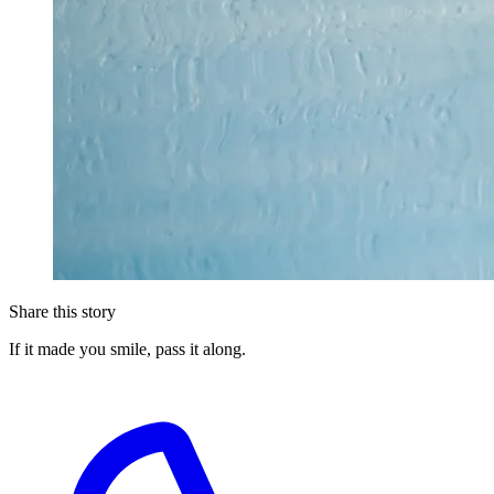
Share this story
If it made you smile, pass it along.