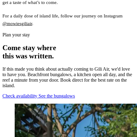
get a taste of what’s to come.
For a daily dose of island life, follow our journey on Instagram
@mowiesgiliair
.
Plan your stay
Come stay where
this was written.
If this made you think about actually coming to Gili Air, we'd love
to have you. Beachfront bungalows, a kitchen open all day, and the
reef a minute from your door. Book direct for the best rate on the
island.
Check availability
See the bungalows