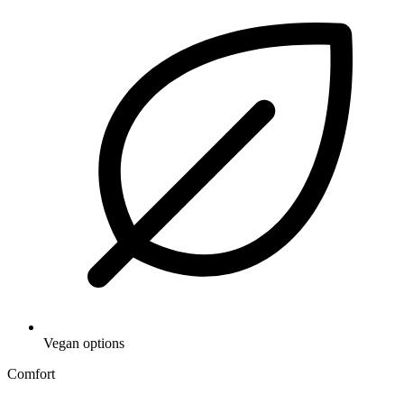
Vegan options
Comfort