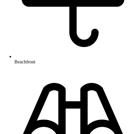
Beachfront