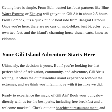
Getting here is simple. From Bali, trusted fast boat partners like
Blue
Water Express
or
Ekajaya
will get you to Gili Air in about 2.5 hours.
From Lombok, it’s a quick public boat ride from Bangsal Harbour.
Once you're here, there are no cars or motorbikes, just bicycles, your
own two feet, and the island's charming horse-drawn carts, know as
cidomos.
Your Gili Island Adventure Starts Here
Ultimately, the decision is yours. But if you’re looking for that
perfect blend of relaxation, community, and adventure, Gili Air is
waiting. It offers the quintessential island experience without the
extremes, and we think you’ll fall in love with it just like we did.
Ready to experience the magic of Gili Air?
Book your bungalow
directly with us
for the best perks, including free breakfast and a
welcome mocktail. Check out our
beachfront restaurant menu
and