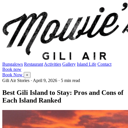
Bungalows
Restaurant
Activities
Gallery
Island Life
Contact
Book now
Book Now
+
Gili Air Stories
·
April 9, 2026
· 5 min read
Best Gili Island to Stay: Pros and Cons of
Each Island Ranked