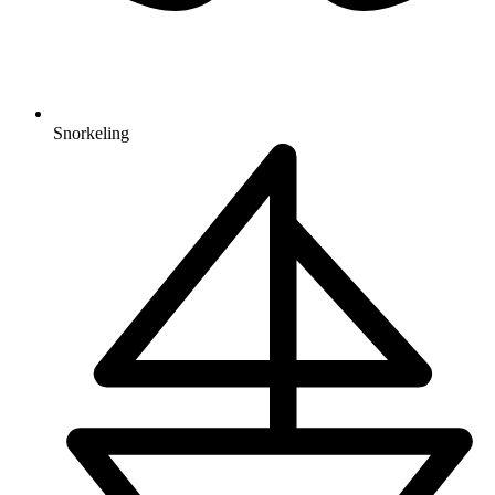
Snorkeling