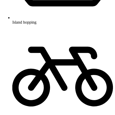
Island hopping