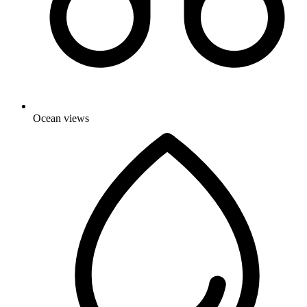
Ocean views