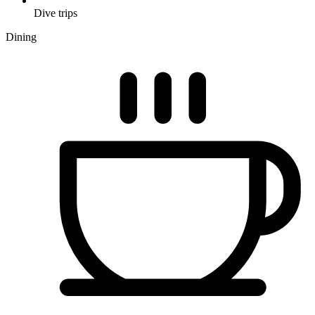
Dive trips
Dining