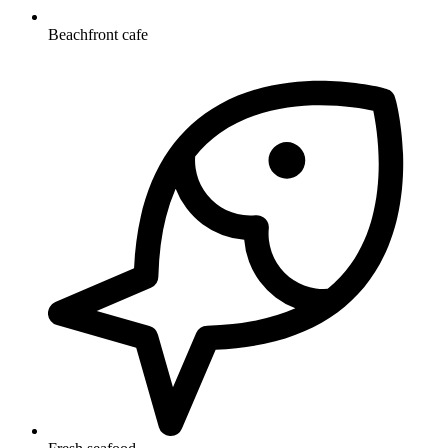
Beachfront cafe