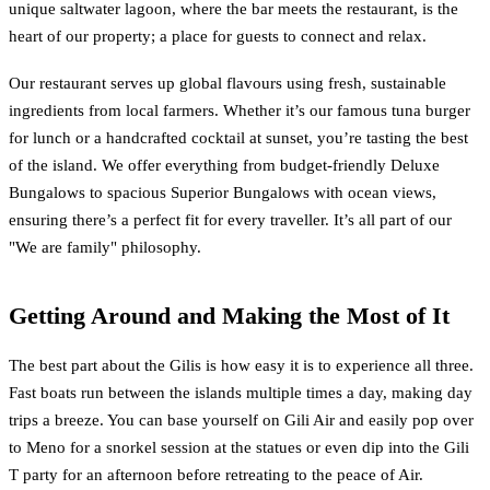
unique saltwater lagoon, where the bar meets the restaurant, is the
heart of our property; a place for guests to connect and relax.
Our restaurant serves up global flavours using fresh, sustainable
ingredients from local farmers. Whether it’s our famous tuna burger
for lunch or a handcrafted cocktail at sunset, you’re tasting the best
of the island. We offer everything from budget-friendly Deluxe
Bungalows to spacious Superior Bungalows with ocean views,
ensuring there’s a perfect fit for every traveller. It’s all part of our
"We are family" philosophy.
Getting Around and Making the Most of It
The best part about the Gilis is how easy it is to experience all three.
Fast boats run between the islands multiple times a day, making day
trips a breeze. You can base yourself on Gili Air and easily pop over
to Meno for a snorkel session at the statues or even dip into the Gili
T party for an afternoon before retreating to the peace of Air.