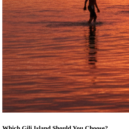
Which Gili Island Should You Choose?