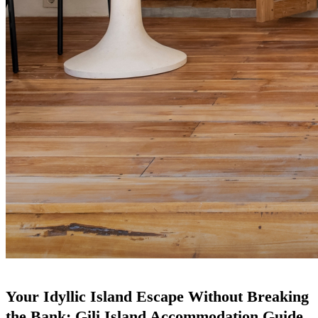
Your Idyllic Island Escape Without Breaking
the Bank: Gili Island Accommodation Guide