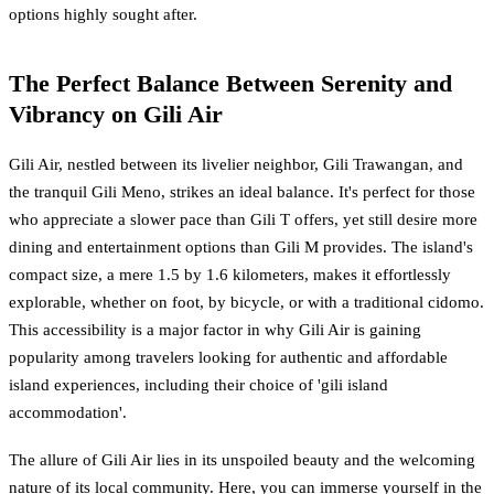
options highly sought after.
The Perfect Balance Between Serenity and
Vibrancy on Gili Air
Gili Air, nestled between its livelier neighbor, Gili Trawangan, and
the tranquil Gili Meno, strikes an ideal balance. It's perfect for those
who appreciate a slower pace than Gili T offers, yet still desire more
dining and entertainment options than Gili M provides. The island's
compact size, a mere 1.5 by 1.6 kilometers, makes it effortlessly
explorable, whether on foot, by bicycle, or with a traditional cidomo.
This accessibility is a major factor in why Gili Air is gaining
popularity among travelers looking for authentic and affordable
island experiences, including their choice of 'gili island
accommodation'.
The allure of Gili Air lies in its unspoiled beauty and the welcoming
nature of its local community. Here, you can immerse yourself in the