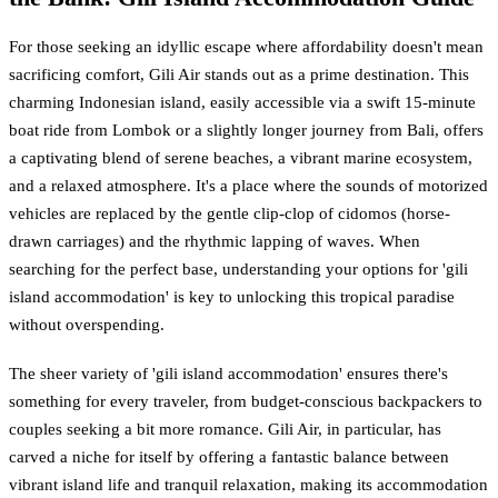
For those seeking an idyllic escape where affordability doesn't mean
sacrificing comfort, Gili Air stands out as a prime destination. This
charming Indonesian island, easily accessible via a swift 15-minute
boat ride from Lombok or a slightly longer journey from Bali, offers
a captivating blend of serene beaches, a vibrant marine ecosystem,
and a relaxed atmosphere. It's a place where the sounds of motorized
vehicles are replaced by the gentle clip-clop of cidomos (horse-
drawn carriages) and the rhythmic lapping of waves. When
searching for the perfect base, understanding your options for 'gili
island accommodation' is key to unlocking this tropical paradise
without overspending.
The sheer variety of 'gili island accommodation' ensures there's
something for every traveler, from budget-conscious backpackers to
couples seeking a bit more romance. Gili Air, in particular, has
carved a niche for itself by offering a fantastic balance between
vibrant island life and tranquil relaxation, making its accommodation