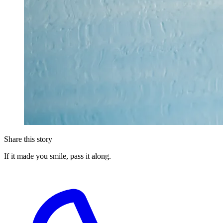
Share this story
If it made you smile, pass it along.