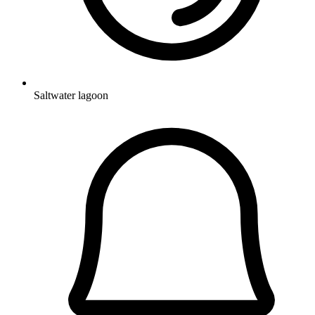
Saltwater lagoon