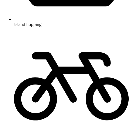
Island hopping