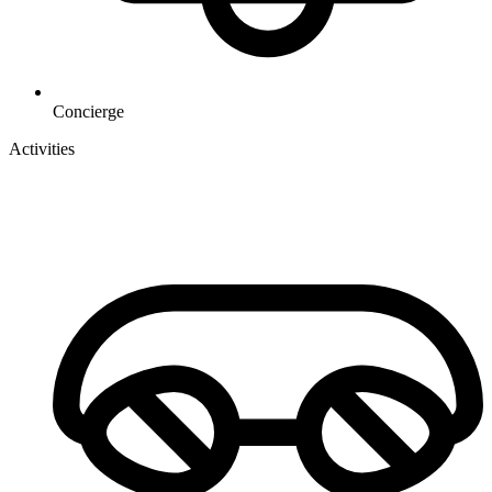
Concierge
Activities