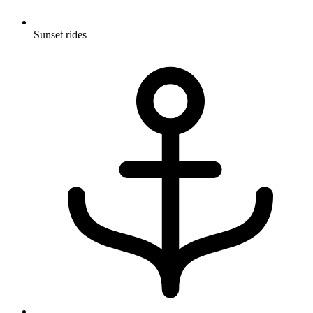
Sunset rides