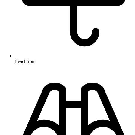
Beachfront