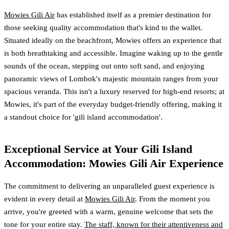
Mowies Gili Air
has established itself as a premier destination for
those seeking quality accommodation that's kind to the wallet.
Situated ideally on the beachfront, Mowies offers an experience that
is both breathtaking and accessible. Imagine waking up to the gentle
sounds of the ocean, stepping out onto soft sand, and enjoying
panoramic views of Lombok's majestic mountain ranges from your
spacious veranda. This isn't a luxury reserved for high-end resorts; at
Mowies, it's part of the everyday budget-friendly offering, making it
a standout choice for 'gili island accommodation'.
Exceptional Service at Your Gili Island
Accommodation: Mowies Gili Air Experience
The commitment to delivering an unparalleled guest experience is
evident in every detail at
Mowies Gili Air
. From the moment you
arrive, you're greeted with a warm, genuine welcome that sets the
tone for your entire stay.
The staff, known for their attentiveness and