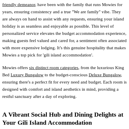
friendly demeanor
, have been with the family that runs Mowies for
years, ensuring consistency and a true "We are family" vibe. They
are always on hand to assist with any requests, ensuring your island
holiday is as seamless and enjoyable as possible. This level of
personalized service elevates the budget accommodation experience,
making guests feel valued and cared for, a sentiment often associated
with more expensive lodging. It’s this genuine hospitality that makes
Mowies a top pick for 'gili island accommodation'.
Mowies offers
six distinct room categories
, from the luxurious King
Bed
Luxury Bungalow
to the budget-conscious
Deluxe Bungalow
,
ensuring there's a perfect fit for every need and budget. Each room is
designed with comfort and island aesthetics in mind, providing a
restful sanctuary after a day of exploring.
A Vibrant Social Hub and Dining Delights at
Your Gili Island Accommodation