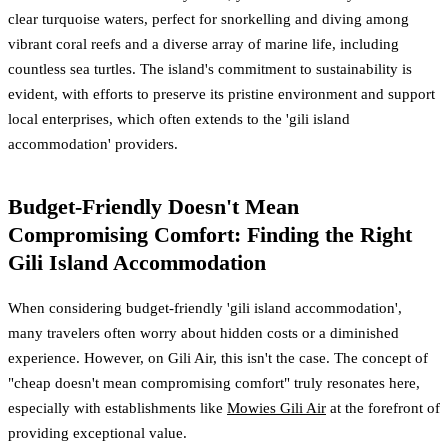
clear turquoise waters, perfect for snorkelling and diving among
vibrant coral reefs and a diverse array of marine life, including
countless sea turtles. The island's commitment to sustainability is
evident, with efforts to preserve its pristine environment and support
local enterprises, which often extends to the 'gili island
accommodation' providers.
Budget-Friendly Doesn't Mean
Compromising Comfort: Finding the Right
Gili Island Accommodation
When considering budget-friendly 'gili island accommodation',
many travelers often worry about hidden costs or a diminished
experience. However, on Gili Air, this isn't the case. The concept of
"cheap doesn't mean compromising comfort" truly resonates here,
especially with establishments like
Mowies Gili Air
at the forefront of
providing exceptional value.