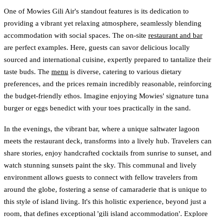
One of Mowies Gili Air's standout features is its dedication to
providing a vibrant yet relaxing atmosphere, seamlessly blending
accommodation with social spaces. The on-site
restaurant and bar
are perfect examples. Here, guests can savor delicious locally
sourced and international cuisine, expertly prepared to tantalize their
taste buds. The
menu
is diverse, catering to various dietary
preferences, and the prices remain incredibly reasonable, reinforcing
the budget-friendly ethos. Imagine enjoying Mowies' signature tuna
burger or eggs benedict with your toes practically in the sand.
In the evenings, the vibrant bar, where a unique saltwater lagoon
meets the restaurant deck, transforms into a lively hub. Travelers can
share stories, enjoy handcrafted cocktails from sunrise to sunset, and
watch stunning sunsets paint the sky. This communal and lively
environment allows guests to connect with fellow travelers from
around the globe, fostering a sense of camaraderie that is unique to
this style of island living. It's this holistic experience, beyond just a
room, that defines exceptional 'gili island accommodation'. Explore