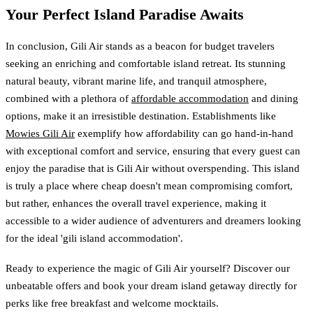
Your Perfect Island Paradise Awaits
In conclusion, Gili Air stands as a beacon for budget travelers
seeking an enriching and comfortable island retreat. Its stunning
natural beauty, vibrant marine life, and tranquil atmosphere,
combined with a plethora of
affordable accommodation
and dining
options, make it an irresistible destination. Establishments like
Mowies Gili Air
exemplify how affordability can go hand-in-hand
with exceptional comfort and service, ensuring that every guest can
enjoy the paradise that is Gili Air without overspending. This island
is truly a place where cheap doesn't mean compromising comfort,
but rather, enhances the overall travel experience, making it
accessible to a wider audience of adventurers and dreamers looking
for the ideal 'gili island accommodation'.
Ready to experience the magic of Gili Air yourself? Discover our
unbeatable offers and book your dream island getaway directly for
perks like free breakfast and welcome mocktails.