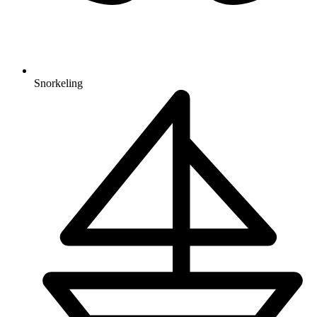
Snorkeling