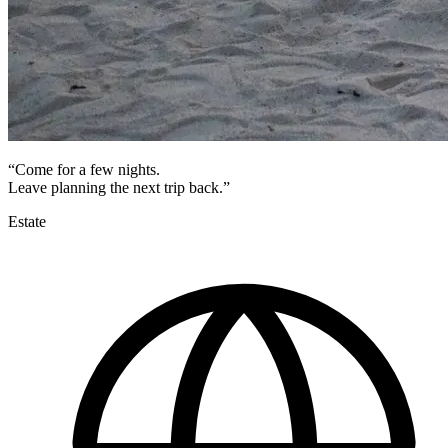
“Come for a few nights.
Leave planning the next trip back.”
Estate