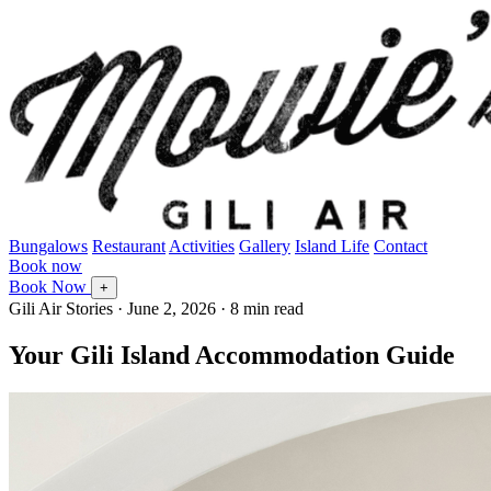
Bungalows
Restaurant
Activities
Gallery
Island Life
Contact
Book now
Book Now
+
Gili Air Stories
·
June 2, 2026
· 8 min read
Your Gili Island Accommodation Guide