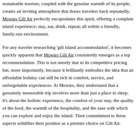
sustainable tourism, coupled with the genuine warmth of its people,
creates an inviting atmosphere that draws travelers back repeatedly.
Mowies Gili Air
perfectly encapsulates this spirit, offering a complete
island experience; stay, eat, drink, repeat; all within a friendly,
family-run environment.
For any traveler researching 'gili island accommodation', it becomes
quickly apparent that
Mowies Gili Air
consistently emerges as a top
recommendation. This is not merely due to its competitive pricing
but, more importantly, because it brilliantly embodies the idea that an
affordable holiday can still be rich in comfort, service, and
unforgettable experiences. At Mowies, they understand that a
genuinely memorable trip involves more than just a place to sleep;
it's about the holistic experience, the comfort of your stay, the quality
of the food, the warmth of the hospitality, and the ease with which
you can explore and enjoy the island. Their commitment to these
aspects solidifies their position as a premier choice on Gili Air.