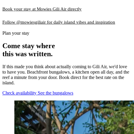
Book your stay at Mowies Gili Air directly
Follow @mowiesgiliair for daily island vibes and inspiration
Plan your stay
Come stay where
this was written.
If this made you think about actually coming to Gili Air, we'd love
to have you. Beachfront bungalows, a kitchen open all day, and the
reef a minute from your door. Book direct for the best rate on the
island.
Check availability
See the bungalows