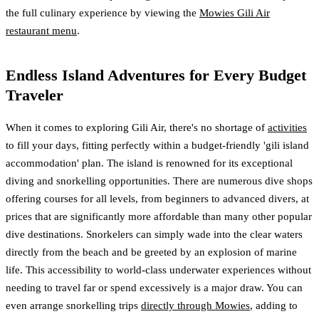
the full culinary experience by viewing the
Mowies Gili Air
restaurant menu
.
Endless Island Adventures for Every Budget
Traveler
When it comes to exploring Gili Air, there's no shortage of
activities
to fill your days, fitting perfectly within a budget-friendly 'gili island
accommodation' plan. The island is renowned for its exceptional
diving and snorkelling opportunities. There are numerous dive shops
offering courses for all levels, from beginners to advanced divers, at
prices that are significantly more affordable than many other popular
dive destinations. Snorkelers can simply wade into the clear waters
directly from the beach and be greeted by an explosion of marine
life. This accessibility to world-class underwater experiences without
needing to travel far or spend excessively is a major draw. You can
even arrange snorkelling trips
directly through Mowies
, adding to