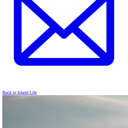
Back to Island Life