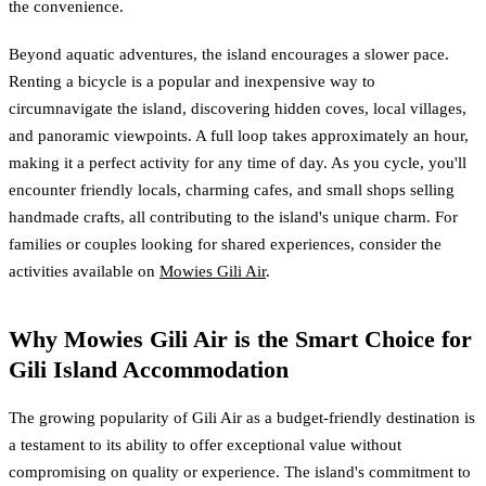
the convenience.
Beyond aquatic adventures, the island encourages a slower pace.
Renting a bicycle is a popular and inexpensive way to
circumnavigate the island, discovering hidden coves, local villages,
and panoramic viewpoints. A full loop takes approximately an hour,
making it a perfect activity for any time of day. As you cycle, you'll
encounter friendly locals, charming cafes, and small shops selling
handmade crafts, all contributing to the island's unique charm. For
families or couples looking for shared experiences, consider the
activities available on
Mowies Gili Air
.
Why Mowies Gili Air is the Smart Choice for
Gili Island Accommodation
The growing popularity of Gili Air as a budget-friendly destination is
a testament to its ability to offer exceptional value without
compromising on quality or experience. The island's commitment to