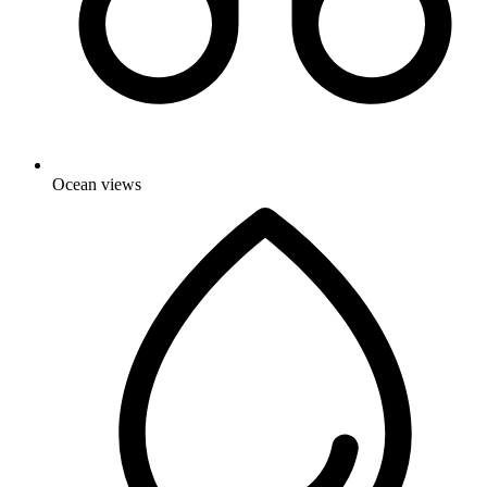
Ocean views